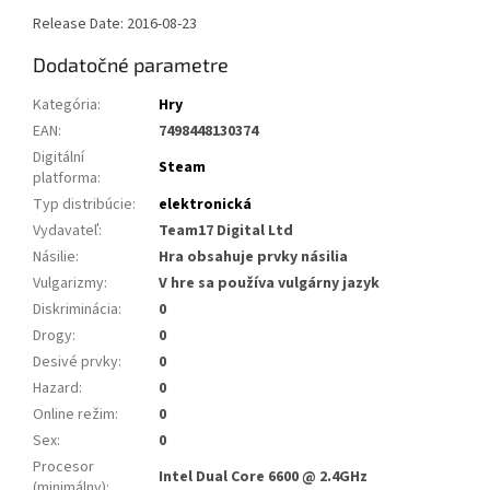
Release Date: 2016-08-23
Dodatočné parametre
Kategória
:
Hry
EAN
:
7498448130374
Digitální
Steam
platforma
:
Typ distribúcie
:
elektronická
Vydavateľ
:
Team17 Digital Ltd
Násilie
:
Hra obsahuje prvky násilia
Vulgarizmy
:
V hre sa používa vulgárny jazyk
Diskriminácia
:
0
Drogy
:
0
Desivé prvky
:
0
Hazard
:
0
Online režim
:
0
Sex
:
0
Procesor
Intel Dual Core 6600 @ 2.4GHz
(minimálny)
: