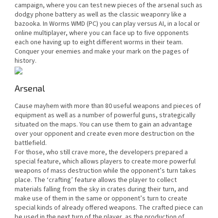
campaign, where you can test new pieces of the arsenal such as
dodgy phone battery as well as the classic weaponry like a
bazooka. In Worms WMD (PC) you can play versus AI, in a local or
online multiplayer, where you can face up to five opponents
each one having up to eight different worms in their team.
Conquer your enemies and make your mark on the pages of
history.
Arsenal
Cause mayhem with more than 80 useful weapons and pieces of
equipment as well as a number of powerful guns, strategically
situated on the maps. You can use them to gain an advantage
over your opponent and create even more destruction on the
battlefield.
For those, who still crave more, the developers prepared a
special feature, which allows players to create more powerful
weapons of mass destruction while the opponent’s turn takes
place. The ‘crafting’ feature allows the player to collect
materials falling from the sky in crates during their turn, and
make use of them in the same or opponent’s turn to create
special kinds of already offered weapons. The crafted piece can
be used in the next turn of the player, as the production of