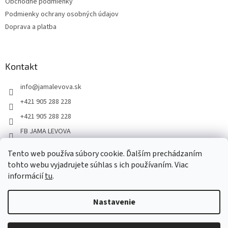
Obchodné podmienky
Podmienky ochrany osobných údajov
Doprava a platba
Kontakt
info
@
jamalevova.sk
+421 905 288 228
+421 905 288 228
FB JAMA LEVOVA
jama_levova
Tento web používa súbory cookie. Ďalším prechádzaním
JamaLevova
tohto webu vyjadrujete súhlas s ich používaním. Viac
+421905288228
informácií
tu
.
Nastavenie
Vážení zákazníci, z dôvodu dovoleniek môže v tomto období
dochádzať ku predĺženiu dodacích lehôt. Od 30.7. do 10.8. bude