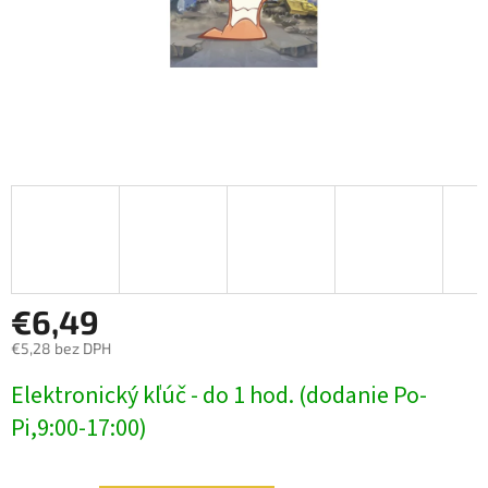
€6,49
€5,28 bez DPH
Jednotková
Elektronický kľúč - do 1 hod. (dodanie Po-
cena:
Pi,9:00-17:00)