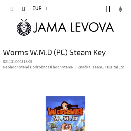
Prejsť
NÁKUP
na
EUR
obsah
KOŠÍK
Worms W.M.D (PC) Steam Key
92113100031SK9
Priemerné
Neohodnotené
Podrobnosti hodnotenia
Značka:
Team17 Digital Ltd
hodnotenie
produktu
je
0,0
z
5
hviezdičiek.