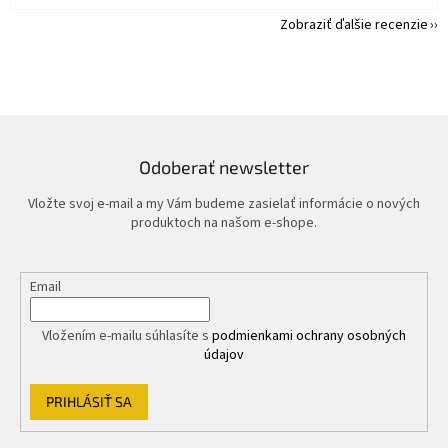
Zobraziť ďalšie recenzie
Odoberať newsletter
Vložte svoj e-mail a my Vám budeme zasielať informácie o nových
produktoch na našom e-shope.
Email
Vložením e-mailu súhlasíte s
podmienkami ochrany osobných
údajov
PRIHLÁSIŤ SA