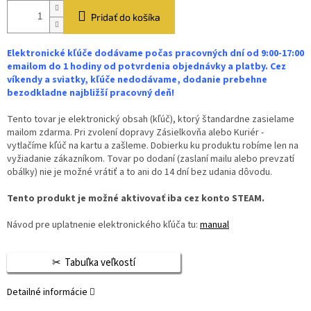
Pridať do košíka
Elektronické kľúče dodávame počas pracovných dní od 9:00-17:00
emailom do 1 hodiny od potvrdenia objednávky a platby. Cez
víkendy a sviatky, kľúče nedodávame, dodanie prebehne
bezodkladne najbližší pracovný deň!
Tento tovar je elektronický obsah (kľúč), ktorý štandardne zasielame
mailom zdarma. Pri zvolení dopravy Zásielkovňa alebo Kuriér -
vytlačíme kľúč na kartu a zašleme. Dobierku ku produktu robíme len na
vyžiadanie zákazníkom. Tovar po dodaní (zaslaní mailu alebo prevzatí
obálky) nie je možné vrátiť a to ani do 14 dní bez udania dôvodu.
Tento produkt je možné aktivovať iba cez konto STEAM.
Návod pre uplatnenie elektronického kľúča tu:
manual
Tabuľka veľkostí
Detailné informácie