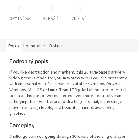
OPÝTAŤ SA
STRÁŽIŤ
ZDIEĽAŤ
Popis
Hodnotenie
Diskusia
Podrobný popis
If you like destruction and mayhem, this 2D turn-based artillery
video game is made for you. In Worms W.M.D you are presented
with an arsenal out of this planet available right now for your
Windows, Mac OS or Linux. Team17 Digital Lab put a lot of effort
to make this part of worms series even more destructive and
satisfying than ever before, with a huge arsenal, many single-
player campaign levels, and beautiful, hand-drawn style,
graphics.
Gameplay
Challenge yourself going through 30 levels of the single-player