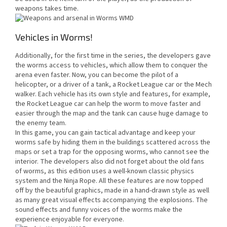
weapons takes time.
Vehicles in Worms!
Additionally, for the first time in the series, the developers gave
the worms access to vehicles, which allow them to conquer the
arena even faster. Now, you can become the pilot of a
helicopter, or a driver of a tank, a Rocket League car or the Mech
walker. Each vehicle has its own style and features, for example,
the Rocket League car can help the worm to move faster and
easier through the map and the tank can cause huge damage to
the enemy team.
In this game, you can gain tactical advantage and keep your
worms safe by hiding them in the buildings scattered across the
maps or set a trap for the opposing worms, who cannot see the
interior. The developers also did not forget about the old fans
of worms, as this edition uses a well-known classic physics
system and the Ninja Rope. All these features are now topped
off by the beautiful graphics, made in a hand-drawn style as well
as many great visual effects accompanying the explosions. The
sound effects and funny voices of the worms make the
experience enjoyable for everyone.