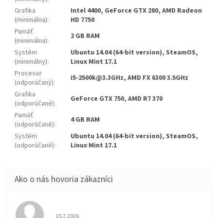
Grafika
Intel 4400, GeForce GTX 280, AMD Radeon
(minimálna)
:
HD 7750
Pamäť
2 GB RAM
(minimálna)
:
Systém
Ubuntu 14.04 (64-bit version), SteamOS,
(minimálny)
:
Linux Mint 17.1
Procesor
i5-2500k@3.3GHz, AMD FX 6300 3.5GHz
(odporúčaný)
:
Grafika
GeForce GTX 750, AMD R7 370
(odporúčané)
:
Pamäť
4 GB RAM
(odporúčané)
:
Systém
Ubuntu 14.04 (64-bit version), SteamOS,
(odporúčané)
:
Linux Mint 17.1
Hodnotenie obchodu je 5 z 5 hviezdičiek.
15.7.2026