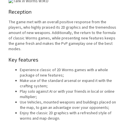
Reception
The game met with an overall positive response from the
players, who highly praised its 2D graphics and the tremendous
amount of new weapons. Additionally, the return to the formula
of classic Worms games, while presenting new features keeps
the game fresh and makes the PvP gameplay one of the best
modes.
Key features
Experience classic of 2D Worms games with a whole
package of new features;
Make use of the standard arsenal or expand it with the
crafting system;
Play solo against AI or with your friends in local or online
multiplier;
Use Vehicles, mounted weapons and buildings placed on
the map, to gain an advantage over your opponents;
Enjoy the classic 2D graphics with a refreshed style of
worms and map design.