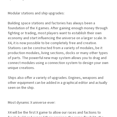
Modular stations and ship upgrades:
Building space stations and factories has always been a
foundation of the X games. After gaining enough money through
fighting or trading, most players want to establish their own
economy and start influencing the universe on a larger scale. In
X4, it is now possible to be completely free and creative.
Stations can be constructed from a variety of modules, be it
production modules, living sections, docks or many other types
of parts. The powerful new map system allows you to drag and
connect modules using a connection system to design your own
unique creations.
Ships also offer a variety of upgrades. Engines, weapons and
other equipment can be added in a graphical editor and actually
seen on the ship.
Most dynamic X universe ever:
X4 will be the first X game to allow our races and factions to