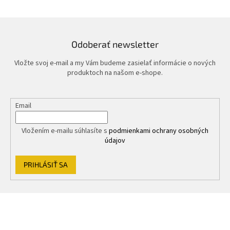
Odoberať newsletter
Vložte svoj e-mail a my Vám budeme zasielať informácie o nových
produktoch na našom e-shope.
Email
Vložením e-mailu súhlasíte s
podmienkami ochrany osobných
údajov
PRIHLÁSIŤ SA
Z
á
p