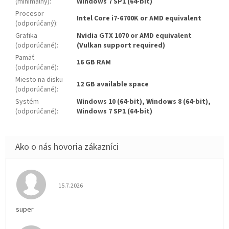
(minimálny)
:
Windows 7 SP1 (64-bit)
Procesor
Intel Core i7-6700K or AMD equivalent
(odporúčaný)
:
Grafika
Nvidia GTX 1070 or AMD equivalent
(odporúčané)
:
(Vulkan support required)
Pamäť
16 GB RAM
(odporúčané)
:
Miesto na disku
12 GB available space
(odporúčané)
:
Systém
Windows 10 (64-bit), Windows 8 (64-bit),
(odporúčané)
:
Windows 7 SP1 (64-bit)
Hodnotenie obchodu je 5 z 5 hviezdičiek.
15.7.2026
super