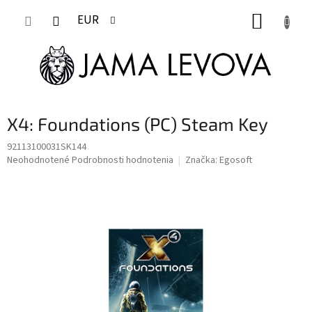
Prejsť
NÁKUP
na
EUR
obsah
KOŠÍK
X4: Foundations (PC) Steam Key
92113100031SK144
Priemerné
Neohodnotené
Podrobnosti hodnotenia
Značka:
Egosoft
hodnotenie
produktu
je
0,0
z
5
hviezdičiek.