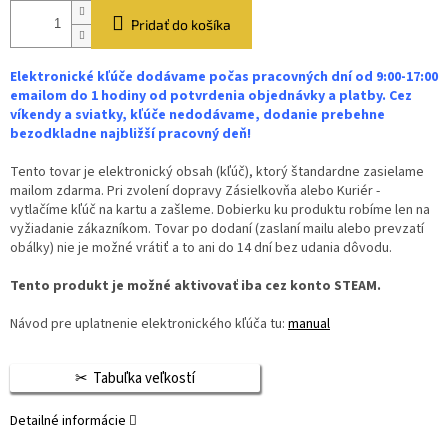
Pridať do košíka
Elektronické kľúče dodávame počas pracovných dní od 9:00-17:00
emailom do 1 hodiny od potvrdenia objednávky a platby. Cez
víkendy a sviatky, kľúče nedodávame, dodanie prebehne
bezodkladne najbližší pracovný deň!
Tento tovar je elektronický obsah (kľúč), ktorý štandardne zasielame
mailom zdarma. Pri zvolení dopravy Zásielkovňa alebo Kuriér -
vytlačíme kľúč na kartu a zašleme. Dobierku ku produktu robíme len na
vyžiadanie zákazníkom. Tovar po dodaní (zaslaní mailu alebo prevzatí
obálky) nie je možné vrátiť a to ani do 14 dní bez udania dôvodu.
Tento produkt je možné aktivovať iba cez konto STEAM.
Návod pre uplatnenie elektronického kľúča tu:
manual
Tabuľka veľkostí
Detailné informácie