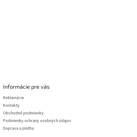
ä
t
i
e
Informácie pre vás
Reklamácie
Kontakty
Obchodné podmienky
Podmienky ochrany osobných údajov
Doprava a platba