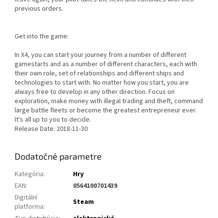
previous orders.
Get into the game:
In X4, you can start your journey from a number of different
gamestarts and as a number of different characters, each with
their own role, set of relationships and different ships and
technologies to start with. No matter how you start, you are
always free to develop in any other direction. Focus on
exploration, make money with illegal trading and theft, command
large battle fleets or become the greatest entrepreneur ever.
It's all up to you to decide.
Release Date: 2018-11-30
Dodatočné parametre
Kategória
:
Hry
EAN
:
0564100701439
Digitální
Steam
platforma
: