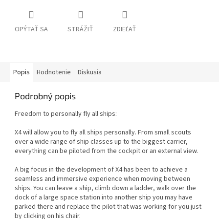
OPÝTAŤ SA
STRÁŽIŤ
ZDIEĽAŤ
Popis
Hodnotenie
Diskusia
Podrobný popis
Freedom to personally fly all ships:
X4 will allow you to fly all ships personally. From small scouts
over a wide range of ship classes up to the biggest carrier,
everything can be piloted from the cockpit or an external view.
A big focus in the development of X4 has been to achieve a
seamless and immersive experience when moving between
ships. You can leave a ship, climb down a ladder, walk over the
dock of a large space station into another ship you may have
parked there and replace the pilot that was working for you just
by clicking on his chair.