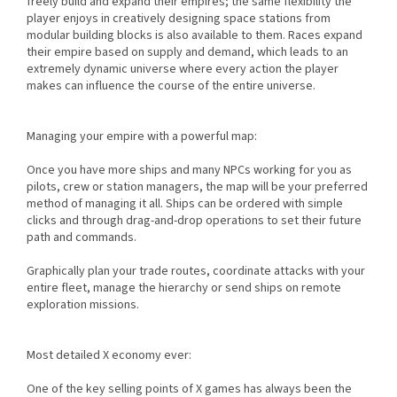
freely build and expand their empires; the same flexibility the
player enjoys in creatively designing space stations from
modular building blocks is also available to them. Races expand
their empire based on supply and demand, which leads to an
extremely dynamic universe where every action the player
makes can influence the course of the entire universe.
Managing your empire with a powerful map:
Once you have more ships and many NPCs working for you as
pilots, crew or station managers, the map will be your preferred
method of managing it all. Ships can be ordered with simple
clicks and through drag-and-drop operations to set their future
path and commands.
Graphically plan your trade routes, coordinate attacks with your
entire fleet, manage the hierarchy or send ships on remote
exploration missions.
Most detailed X economy ever:
One of the key selling points of X games has always been the