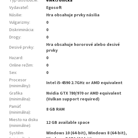
Typ distribúcie
:
elektronická
Vydavateľ
:
Egosoft
Násilie
:
Hra obsahuje prvky násilia
Vulgarizmy
:
0
Diskriminácia
:
0
Drogy
:
0
Hra obsahuje hororové alebo desivé
Desivé prvky
:
prvky
Hazard
:
0
Online režim
:
0
Sex
:
0
Procesor
Intel i5-4590 2.7GHz or AMD equivalent
(minimálny)
:
Grafika
Nvidia GTX 780/970 or AMD equivalent
(minimálna)
:
(Vulkan support required)
Pamäť
8 GB RAM
(minimálna)
:
Miesto na disku
12 GB available space
(minimálne)
:
Systém
Windows 10 (64-bit), Windows 8 (64-bit),