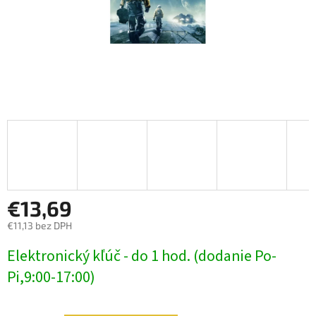
€13,69
€11,13 bez DPH
Jednotková
Elektronický kľúč - do 1 hod. (dodanie Po-
cena:
Pi,9:00-17:00)