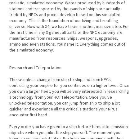
realistic, simulated economy. Wares produced by hundreds of
stations and transported by thousands of ships are actually
traded by NPCs and prices develop based on this simulated
economy. This is the foundation of our living and breathing
universe. Now with X4, we have taken another, massive step. For
the first time in any X game, all parts of the NPC economy are
manufactured from resources. Ships, weapons, upgrades,
ammo and even stations. You name it. Everything comes out of
the simulated economy.
Research and Teleportation:
The seamless change from ship to ship and from NPCs
controlling your empire for you continues on a higher level. Once
you own a larger fleet, you will be very interested in researching
a technology from your HQ: Teleportation. Once you've
unlocked teleportation, you can jump from ship to ship a lot
quicker and experience all the critical situations your NPCs
encounter first hand.
Every order you have given to a ship before turns into a mission
objective when you pilot the ship yourself. The moment you
leave again, your pilot takes the helm and continues with their