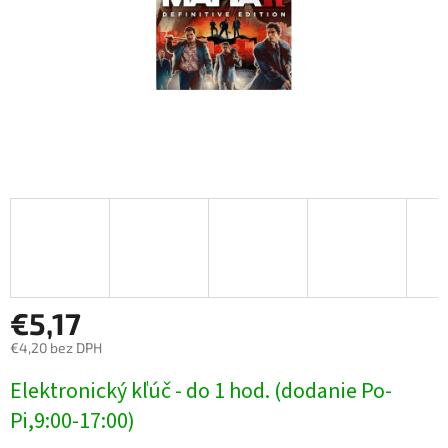
€5,17
€4,20 bez DPH
Jednotková
Elektronický kľúč - do 1 hod. (dodanie Po-
cena:
Pi,9:00-17:00)