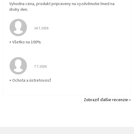
Vyhodna cena, produkt pripraveny na vyzdvihnutie hned na
druhy den.
Hodnotenie obchodu je 5 z 5 hviezdičiek.
14.7.2026
+ Všetko na 100%
Hodnotenie obchodu je 5 z 5 hviezdičiek.
7.7.2026
+ Ochota a ústretovosť
Zobraziť ďalšie recenzie