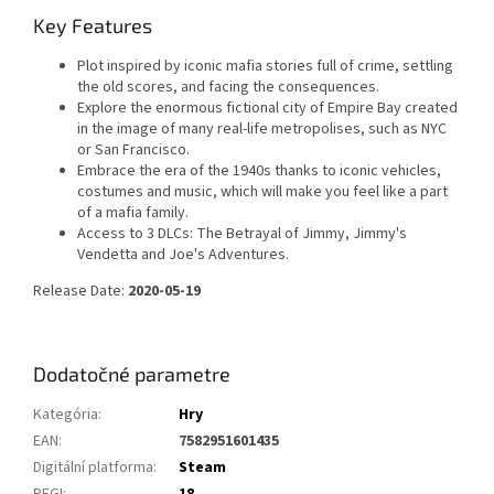
Key Features
Plot inspired by iconic mafia stories full of crime, settling
the old scores, and facing the consequences.
Explore the enormous fictional city of Empire Bay created
in the image of many real-life metropolises, such as NYC
or San Francisco.
Embrace the era of the 1940s thanks to iconic vehicles,
costumes and music, which will make you feel like a part
of a mafia family.
Access to 3 DLCs: The Betrayal of Jimmy, Jimmy's
Vendetta and Joe's Adventures.
Release Date:
2020-05-19
Dodatočné parametre
Kategória
:
Hry
EAN
:
7582951601435
Digitální platforma
:
Steam
PEGI
:
18