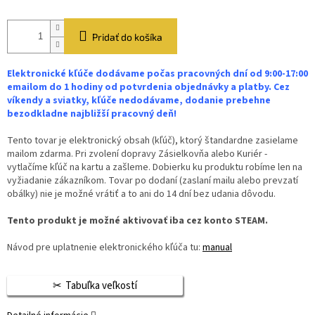
Pridať do košíka
Elektronické kľúče dodávame počas pracovných dní od 9:00-17:00
emailom do 1 hodiny od potvrdenia objednávky a platby. Cez
víkendy a sviatky, kľúče nedodávame, dodanie prebehne
bezodkladne najbližší pracovný deň!
Tento tovar je elektronický obsah (kľúč), ktorý štandardne zasielame
mailom zdarma. Pri zvolení dopravy Zásielkovňa alebo Kuriér -
vytlačíme kľúč na kartu a zašleme. Dobierku ku produktu robíme len na
vyžiadanie zákazníkom. Tovar po dodaní (zaslaní mailu alebo prevzatí
obálky) nie je možné vrátiť a to ani do 14 dní bez udania dôvodu.
Tento produkt je možné aktivovať iba cez konto STEAM.
Návod pre uplatnenie elektronického kľúča tu:
manual
Tabuľka veľkostí