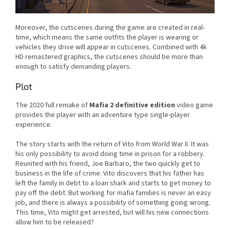
Moreover, the cutscenes during the game are created in real-
time, which means the same outfits the player is wearing or
vehicles they drive will appear in cutscenes. Combined with 4k
HD remastered graphics, the cutscenes should be more than
enough to satisfy demanding players.
Plot
The 2020 full remake of
Mafia 2 definitive edition
video game
provides the player with an adventure type single-player
experience.
The story starts with the return of Vito from World War II. It was
his only possibility to avoid doing time in prison for a robbery.
Reunited with his friend, Joe Barbaro, the two quickly get to
business in the life of crime. Vito discovers that his father has
left the family in debt to a loan shark and starts to get money to
pay off the debt. But working for mafia families is never an easy
job, and there is always a possibility of something going wrong.
This time, Vito might get arrested, but will his new connections
allow him to be released?