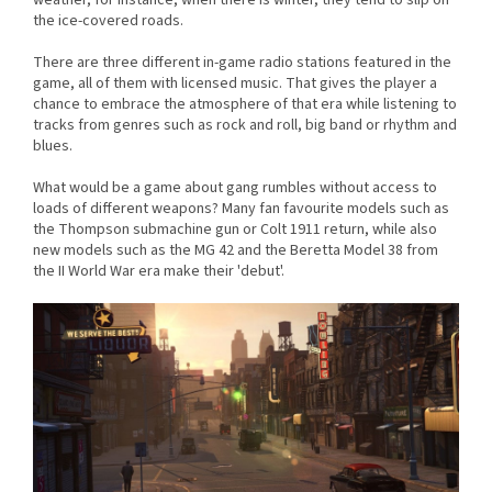
the ice-covered roads.
There are three different in-game radio stations featured in the
game, all of them with licensed music. That gives the player a
chance to embrace the atmosphere of that era while listening to
tracks from genres such as rock and roll, big band or rhythm and
blues.
What would be a game about gang rumbles without access to
loads of different weapons? Many fan favourite models such as
the Thompson submachine gun or Colt 1911 return, while also
new models such as the MG 42 and the Beretta Model 38 from
the II World War era make their 'debut'.