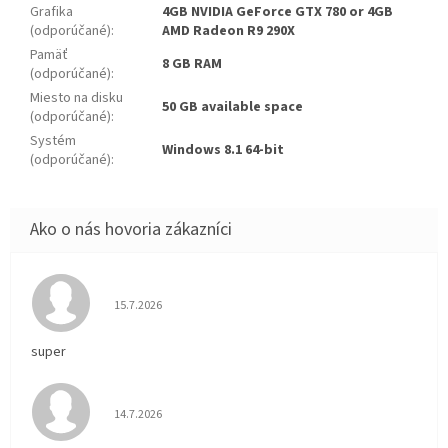
Grafika
4GB NVIDIA GeForce GTX 780 or 4GB
(odporúčané)
:
AMD Radeon R9 290X
Pamäť
8 GB RAM
(odporúčané)
:
Miesto na disku
50 GB available space
(odporúčané)
:
Systém
Windows 8.1 64-bit
(odporúčané)
:
Hodnotenie obchodu je 5 z 5 hviezdičiek.
15.7.2026
super
Hodnotenie obchodu je 5 z 5 hviezdičiek.
14.7.2026