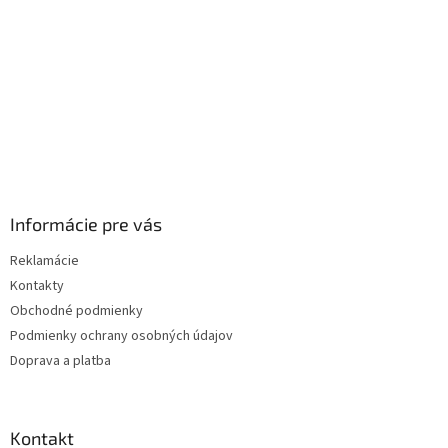
e
Informácie pre vás
Reklamácie
Kontakty
Obchodné podmienky
Podmienky ochrany osobných údajov
Doprava a platba
Kontakt