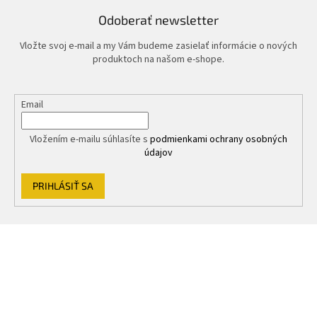
Odoberať newsletter
Vložte svoj e-mail a my Vám budeme zasielať informácie o nových
produktoch na našom e-shope.
Email
Vložením e-mailu súhlasíte s
podmienkami ochrany osobných
údajov
PRIHLÁSIŤ SA
Z
á
p
ä
t
i