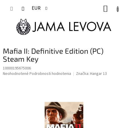
Prejsť
NÁKUP
na
EUR
obsah
KOŠÍK
Mafia II: Definitive Edition (PC)
Steam Key
10000195675006
Priemerné
Neohodnotené
Podrobnosti hodnotenia
Značka:
Hangar 13
hodnotenie
produktu
je
0,0
z
5
hviezdičiek.