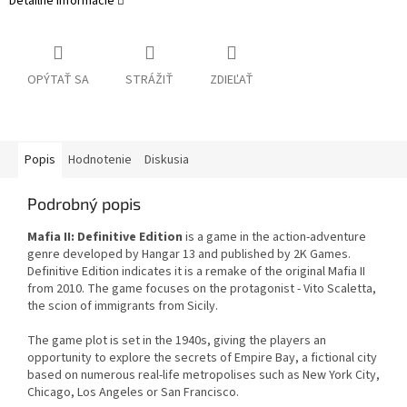
Detailné informácie
OPÝTAŤ SA
STRÁŽIŤ
ZDIEĽAŤ
Popis
Hodnotenie
Diskusia
Podrobný popis
Mafia II: Definitive Edition
is a game in the action-adventure
genre developed by Hangar 13 and published by 2K Games.
Definitive Edition indicates it is a remake of the original Mafia II
from 2010. The game focuses on the protagonist - Vito Scaletta,
the scion of immigrants from Sicily.
The game plot is set in the 1940s, giving the players an
opportunity to explore the secrets of Empire Bay, a fictional city
based on numerous real-life metropolises such as New York City,
Chicago, Los Angeles or San Francisco.