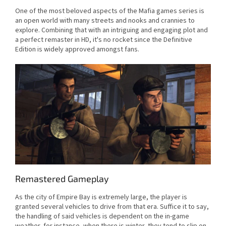
One of the most beloved aspects of the Mafia games series is
an open world with many streets and nooks and crannies to
explore. Combining that with an intriguing and engaging plot and
a perfect remaster in HD, it's no rocket since the Definitive
Edition is widely approved amongst fans.
Remastered Gameplay
As the city of Empire Bay is extremely large, the player is
granted several vehicles to drive from that era. Suffice it to say,
the handling of said vehicles is dependent on the in-game
weather, for instance, when there is winter, they tend to slip on