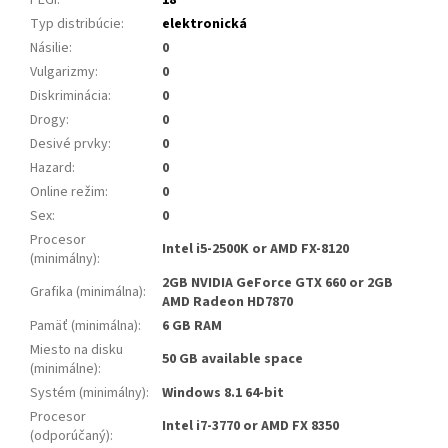
Typ distribúcie
:
elektronická
Násilie
:
0
Vulgarizmy
:
0
Diskriminácia
:
0
Drogy
:
0
Desivé prvky
:
0
Hazard
:
0
Online režim
:
0
Sex
:
0
Procesor
Intel i5-2500K or AMD FX-8120
(minimálny)
:
2GB NVIDIA GeForce GTX 660 or 2GB
Grafika (minimálna)
:
AMD Radeon HD7870
Pamäť (minimálna)
:
6 GB RAM
Miesto na disku
50 GB available space
(minimálne)
:
Systém (minimálny)
:
Windows 8.1 64-bit
Procesor
Intel i7-3770 or AMD FX 8350
(odporúčaný)
: