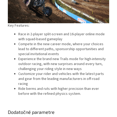
Key Features:
Race in 2-player split-screen and 16-player online mode
with squad-based gameplay
Compete in the new career mode, where your choices
lead to different paths, sponsorship opportunities and
special invitational events
Experience the brand new Trails mode for high-intensity
outdoor racing, with new surprises around every turn,
challenging your riding style in new ways
Customize your rider and vehicles with the latest parts
and gear from the leading manufacturers in off-road
racing
Ride berms and ruts with higher precision than ever
before with the refined physics system.
Dodatočné parametre