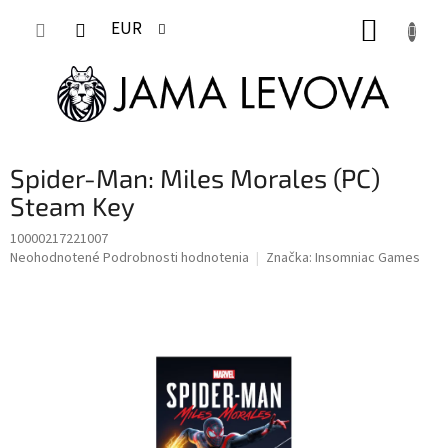
Prejsť
NÁKUP
na
EUR
obsah
KOŠÍK
Spider-Man: Miles Morales (PC)
Steam Key
10000217221007
Priemerné
Neohodnotené
Podrobnosti hodnotenia
Značka:
Insomniac Games
hodnotenie
produktu
je
0,0
z
5
hviezdičiek.