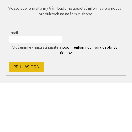
Vložte svoj e-mail a my Vám budeme zasielať informácie o nových
produktoch na našom e-shope.
Email
Vložením e-mailu súhlasíte s
podmienkami ochrany osobných
údajov
PRIHLÁSIŤ SA
Z
á
p
ä
t
i
e