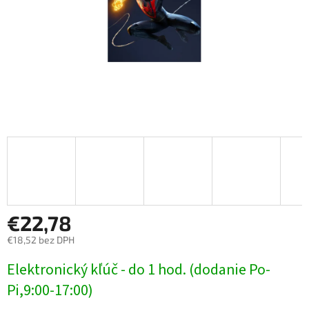
€22,78
€18,52 bez DPH
Jednotková
Elektronický kľúč - do 1 hod. (dodanie Po-
cena:
Pi,9:00-17:00)