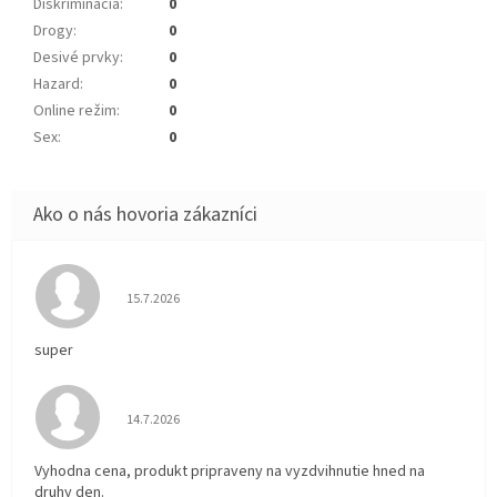
Diskriminácia
:
0
Drogy
:
0
Desivé prvky
:
0
Hazard
:
0
Online režim
:
0
Sex
:
0
Hodnotenie obchodu je 5 z 5 hviezdičiek.
15.7.2026
super
Hodnotenie obchodu je 5 z 5 hviezdičiek.
14.7.2026
Vyhodna cena, produkt pripraveny na vyzdvihnutie hned na
druhy den.