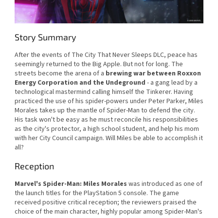
Story Summary
After the events of The City That Never Sleeps DLC, peace has
seemingly returned to the Big Apple. But not for long. The
streets become the arena of a
brewing war between Roxxon
Energy Corporation and the Undeground
- a gang lead by a
technological mastermind calling himself the Tinkerer. Having
practiced the use of his spider-powers under Peter Parker, Miles
Morales takes up the mantle of Spider-Man to defend the city.
His task won't be easy as he must reconcile his responsibilities
as the city's protector, a high school student, and help his mom
with her City Council campaign. Will Miles be able to accomplish it
all?
Reception
Marvel's Spider-Man: Miles Morales
was introduced as one of
the launch titles for the PlayStation 5 console. The game
received positive critical reception; the reviewers praised the
choice of the main character, highly popular among Spider-Man's