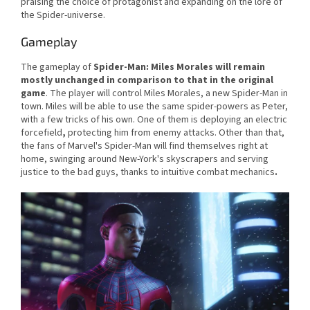
praising the choice of protagonist and expanding on the lore of
the Spider-universe.
Gameplay
The gameplay of
Spider-Man: Miles Morales
will remain
mostly unchanged in comparison to that in the original
game
. The player will control Miles Morales, a new Spider-Man in
town. Miles will be able to use the same spider-powers as Peter,
with a few tricks of his own. One of them is deploying an electric
forcefield
,
protecting him from enemy attacks. Other than that,
the fans of Marvel's Spider-Man will find themselves right at
home, swinging around New-York's skyscrapers and serving
justice to the bad guys, thanks to intuitive combat mechanics
.