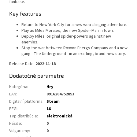
fanbase.
Key features
Return to New York City for a new web-slinging adventure.
Play as Miles Morales, the new Spider-Man in town.
Deploy Miles' original spider-powers against new
enemies.
Stop the war between Roxxon Energy Company and a new
gang - The Underground - in an exciting, brand-new story.
Release Date:
2022-11-18
Dodatočné parametre
Kategória
:
Hry
EAN
:
0916204752853
Digitální platforma
:
Steam
PEGI
:
16
Typ distribúcie
:
elektronická
Násilie
:
0
Vulgarizmy
:
0