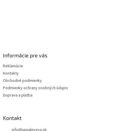
Informácie pre vás
Reklamácie
Kontakty
Obchodné podmienky
Podmienky ochrany osobných údajov
Doprava a platba
Kontakt
info
@
jamalevova.sk