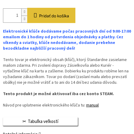
Pridať do košíka
Elektronické kľúče dodávame počas pracovných dní od 9:00-17:00
emailom do 1 hodiny od potvrdenia objednávky a platby. Cez
víkendy a sviatky, kľúče nedodávame, dodanie prebehne
bezodkladne najbližší pracovný deň!
Tento tovar je elektronický obsah (kľúč), ktorý štandardne zasielame
mailom zdarma. Pri zvolení dopravy Zásielkovňa alebo Kuriér -
vytlačíme kľúč na kartu a zašleme. Dobierku ku produktu robíme len na
vyžiadanie zákazníkom. Tovar po dodaní (zaslaní mailu alebo prevzatí
obálky) nie je možné vrátiť a to ani do 14 dní bez udania dôvodu.
Tento produkt je možné aktivovať iba cez konto STEAM.
Návod pre uplatnenie elektronického kľúča tu:
manual
Tabuľka veľkostí