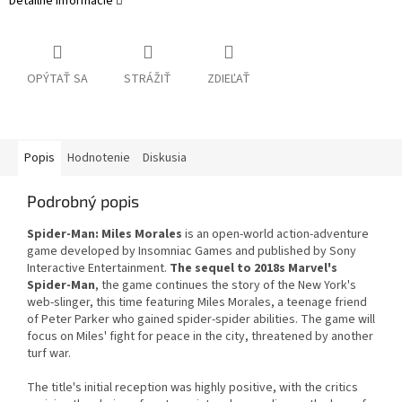
Detailné informácie
OPÝTAŤ SA
STRÁŽIŤ
ZDIEĽAŤ
Popis
Hodnotenie
Diskusia
Podrobný popis
Spider-Man: Miles Morales
is an open-world action-adventure
game developed by Insomniac Games and published by Sony
Interactive Entertainment.
The sequel to 2018s Marvel's
Spider-Man
, the game continues the story of the New York's
web-slinger, this time featuring Miles Morales, a teenage friend
of Peter Parker who gained spider-spider abilities. The game will
focus on Miles' fight for peace in the city, threatened by another
turf war.
The title's initial reception was highly positive, with the critics