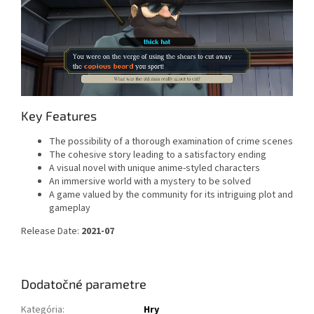
Key Features
The possibility of a thorough examination of crime scenes
The cohesive story leading to a satisfactory ending
A visual novel with unique anime-styled characters
An immersive world with a mystery to be solved
A game valued by the community for its intriguing plot and
gameplay
Release Date:
2021-07
Dodatočné parametre
Kategória
:
Hry