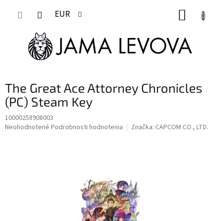
Prejsť
NÁKUP
na
EUR
obsah
KOŠÍK
The Great Ace Attorney Chronicles
(PC) Steam Key
10000258908003
Priemerné
Neohodnotené
Podrobnosti hodnotenia
Značka:
CAPCOM CO., LTD.
hodnotenie
produktu
je
0,0
z
5
hviezdičiek.