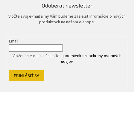
Odoberať newsletter
Vložte svoj e-mail a my Vám budeme zasielať informácie o nových
produktoch na našom e-shope.
Email
Vložením e-mailu súhlasíte s
podmienkami ochrany osobných
údajov
PRIHLÁSIŤ SA
Z
á
p
ä
t
i