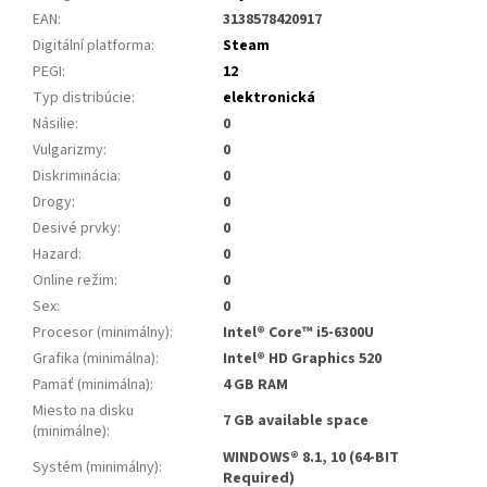
EAN
:
3138578420917
Digitální platforma
:
Steam
PEGI
:
12
Typ distribúcie
:
elektronická
Násilie
:
0
Vulgarizmy
:
0
Diskriminácia
:
0
Drogy
:
0
Desivé prvky
:
0
Hazard
:
0
Online režim
:
0
Sex
:
0
Procesor (minimálny)
:
Intel® Core™ i5-6300U
Grafika (minimálna)
:
Intel® HD Graphics 520
Pamäť (minimálna)
:
4 GB RAM
Miesto na disku
7 GB available space
(minimálne)
:
WINDOWS® 8.1, 10 (64-BIT
Systém (minimálny)
:
Required)