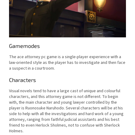
Gamemodes
The ace attorney pc game is a single-player experience with a
law-oriented style as the player has to investigate and then face
a suspect in a courtroom.
Characters
Visual novels tend to have a large cast of unique and colourful
characters, and this attorney game is not different. To begin
with, the main character and young lawyer controlled by the
player is Ruonosuke Naruhodo. Several characters will be at his
side to help with all the investigations and hard work of a young
attorney, ranging from faithful judicial assistants and his best
friend to even Herlock Sholmes, not to confuse with Sherlock
Holmes.