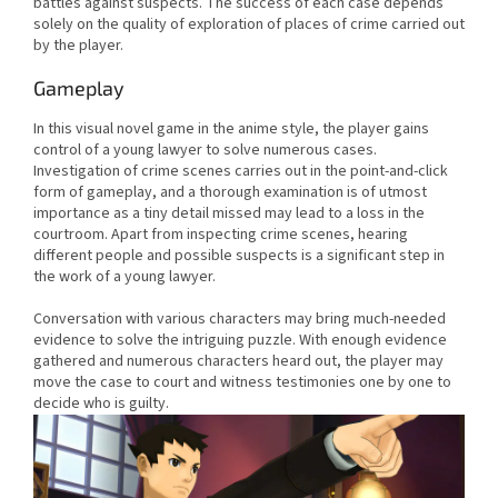
battles against suspects. The success of each case depends
solely on the quality of exploration of places of crime carried out
by the player.
Gameplay
In this visual novel game in the anime style, the player gains
control of a young lawyer to solve numerous cases.
Investigation of crime scenes carries out in the point-and-click
form of gameplay, and a thorough examination is of utmost
importance as a tiny detail missed may lead to a loss in the
courtroom. Apart from inspecting crime scenes, hearing
different people and possible suspects is a significant step in
the work of a young lawyer.
Conversation with various characters may bring much-needed
evidence to solve the intriguing puzzle. With enough evidence
gathered and numerous characters heard out, the player may
move the case to court and witness testimonies one by one to
decide who is guilty.