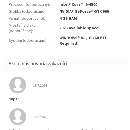
Procesor (odporúčaný)
:
Intel® Core™ i5-6500
Grafika (odporúčané)
:
NVIDIA® GeForce® GTX 960
Pamäť (odporúčané)
:
4 GB RAM
Miesto na disku
7 GB available space
(odporúčané)
:
WINDOWS® 8.1, 10 (64-BIT
Systém (odporúčané)
:
Required)
Hodnotenie obchodu je 5 z 5 hviezdičiek.
15.7.2026
super
Hodnotenie obchodu je 5 z 5 hviezdičiek.
14.7.2026