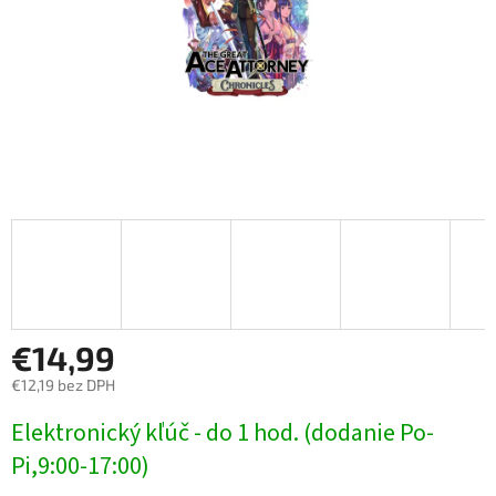
€14,99
€12,19 bez DPH
Jednotková
Elektronický kľúč - do 1 hod. (dodanie Po-
cena:
Pi,9:00-17:00)