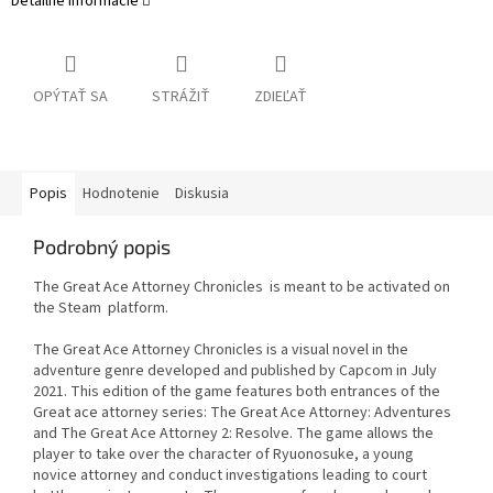
Detailné informácie
OPÝTAŤ SA
STRÁŽIŤ
ZDIEĽAŤ
Popis
Hodnotenie
Diskusia
Podrobný popis
The Great Ace Attorney Chronicles is meant to be activated on
the Steam platform.
The Great Ace Attorney Chronicles is a visual novel in the
adventure genre developed and published by Capcom in July
2021. This edition of the game features both entrances of the
Great ace attorney series: The Great Ace Attorney: Adventures
and The Great Ace Attorney 2: Resolve. The game allows the
player to take over the character of Ryuonosuke, a young
novice attorney and conduct investigations leading to court