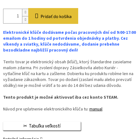
Pridať do košíka
Elektronické kľúče dodávame počas pracovných dní od 9:00-17:00
emailom do 1 hodiny od potvrdenia objednávky a platby. Cez
víkendy a sviatky, kľúče nedodávame, dodanie prebehne
bezodkladne najbližší pracovný deň!
Tento tovar je elektronický obsah (kľúč), ktorý štandardne zasielame
mailom zdarma. Pri zvolení dopravy Zásielkovňa alebo Kuriér -
vytlačíme kľúč na kartu a zašleme. Dobierku ku produktu robíme len na
vyžiadanie zákazníkom. Tovar po dodaní (zaslaní mailu alebo prevzatí
obálky) nie je možné vrátiť a to ani do 14 dní bez udania dôvodu.
Tento produkt je možné aktivovať iba cez konto STEAM.
Návod pre uplatnenie elektronického kľúča tu:
manual
Tabuľka veľkostí