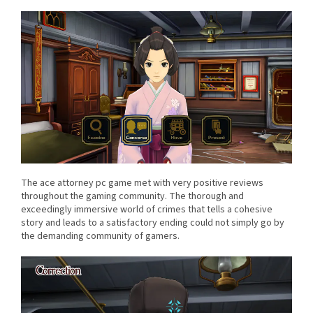
The ace attorney pc game met with very positive reviews
throughout the gaming community. The thorough and
exceedingly immersive world of crimes that tells a cohesive
story and leads to a satisfactory ending could not simply go by
the demanding community of gamers.