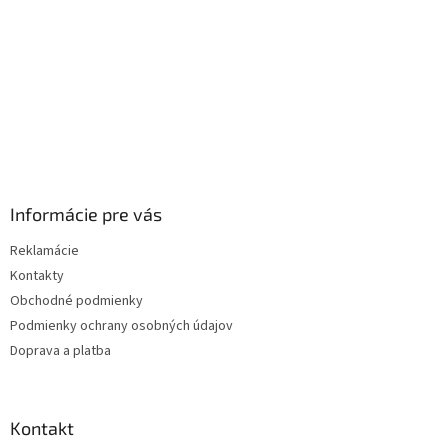
e
Informácie pre vás
Reklamácie
Kontakty
Obchodné podmienky
Podmienky ochrany osobných údajov
Doprava a platba
Kontakt