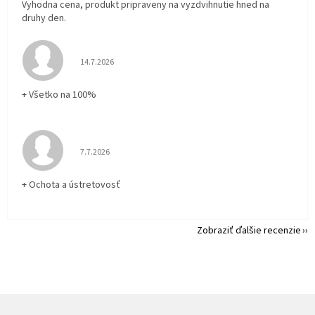
Vyhodna cena, produkt pripraveny na vyzdvihnutie hned na
druhy den.
Hodnotenie obchodu je 5 z 5 hviezdičiek.
14.7.2026
+ Všetko na 100%
Hodnotenie obchodu je 5 z 5 hviezdičiek.
7.7.2026
+ Ochota a ústretovosť
Zobraziť ďalšie recenzie