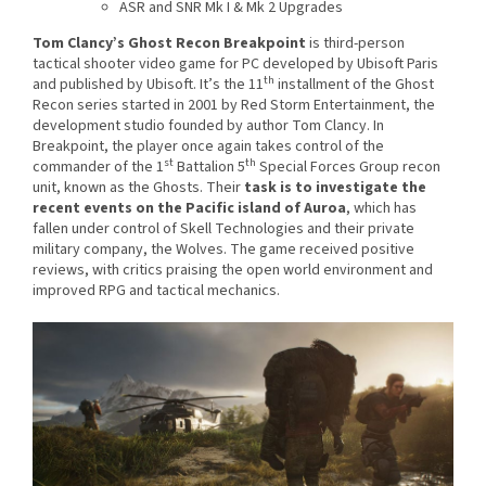
ASR and SNR Mk I & Mk 2 Upgrades
Tom Clancy’s Ghost Recon Breakpoint
is third-person
tactical shooter video game for PC developed by Ubisoft Paris
th
and published by Ubisoft. It’s the 11
installment of the Ghost
Recon series started in 2001 by Red Storm Entertainment, the
development studio founded by author Tom Clancy. In
Breakpoint, the player once again takes control of the
st
th
commander of the 1
Battalion 5
Special Forces Group recon
unit, known as the Ghosts. Their
task is to investigate the
recent events on the Pacific island of Auroa
, which has
fallen under control of Skell Technologies and their private
military company, the Wolves. The game received positive
reviews, with critics praising the open world environment and
improved RPG and tactical mechanics.