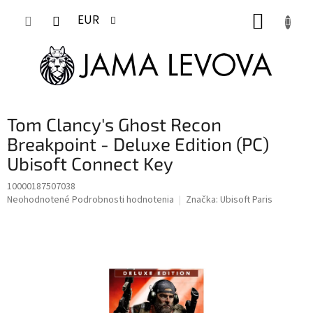
Prejsť
NÁKUP
na
EUR
obsah
KOŠÍK
Tom Clancy's Ghost Recon
Breakpoint - Deluxe Edition (PC)
Ubisoft Connect Key
10000187507038
Priemerné
Neohodnotené
Podrobnosti hodnotenia
Značka:
Ubisoft Paris
hodnotenie
produktu
je
0,0
z
5
hviezdičiek.