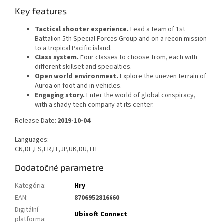
Key features
Tactical shooter experience.
Lead a team of 1st
Battalion 5th Special Forces Group and on a recon mission
to a tropical Pacific island.
Class system.
Four classes to choose from, each with
different skillset and specialties.
Open world environment.
Explore the uneven terrain of
Auroa on foot and in vehicles.
Engaging story.
Enter the world of global conspiracy,
with a shady tech company at its center.
Release Date:
2019-10-04
Languages:
CN,DE,ES,FR,IT,JP,UK,DU,TH
Dodatočné parametre
Kategória
:
Hry
EAN
:
8706952816660
Digitální
Ubisoft Connect
platforma
: