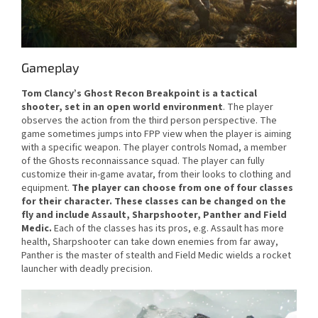
Gameplay
Tom Clancy’s Ghost Recon Breakpoint
is a tactical
shooter, set in an open world environment
. The player
observes the action from the third person perspective. The
game sometimes jumps into FPP view when the player is aiming
with a specific weapon. The player controls Nomad, a member
of the Ghosts reconnaissance squad. The player can fully
customize their in-game avatar, from their looks to clothing and
equipment.
The player can choose from one of four classes
for their character. These classes can be changed on the
fly and include Assault, Sharpshooter, Panther and Field
Medic.
Each of the classes has its pros, e.g. Assault has more
health, Sharpshooter can take down enemies from far away,
Panther is the master of stealth and Field Medic wields a rocket
launcher with deadly precision.