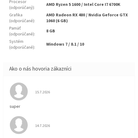
Procesor
AMD Ryzen 5 1600 / Intel Core I7 6700K
(odporúčaný)
:
Grafika
AMD Radeon RX 480 / Nvidia Geforce GTX
(odporúčané)
:
1060 (6 GB)
Pamäť
8 GB
(odporúčané)
:
Systém
Windows 7 / 8.1 / 10
(odporúčané)
:
Hodnotenie obchodu je 5 z 5 hviezdičiek.
15.7.2026
super
Hodnotenie obchodu je 5 z 5 hviezdičiek.
14.7.2026