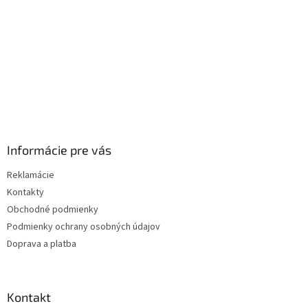
e
Informácie pre vás
Reklamácie
Kontakty
Obchodné podmienky
Podmienky ochrany osobných údajov
Doprava a platba
Kontakt