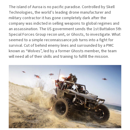
The island of Auroa is no pacific paradise. Controlled by Skell
Technologies, the world’s leading drone manufacturer and
military contractor it has gone completely dark after the
company was indicted in selling weapons to global regimes and
an assassination. The US government sends the 1st Battalion 5th
Special Forces Group recon unit, or Ghosts, to investigate. What
seemed to a simple reconnaissance job turns into a fight for
survival. Cut of behind enemy lines and surrounded by a PMC
known as “Wolves”, led by a former Ghosts member, the team
will need all of their skills and training to fulfill the mission.