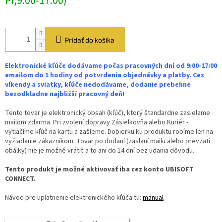
Pi,9:00-17:00)
Pridať do košíka
Elektronické kľúče dodávame počas pracovných dní od 9:00-17:00
emailom do 1 hodiny od potvrdenia objednávky a platby. Cez
víkendy a sviatky, kľúče nedodávame, dodanie prebehne
bezodkladne najbližší pracovný deň!
Tento tovar je elektronický obsah (kľúč), ktorý štandardne zasielame
mailom zdarma. Pri zvolení dopravy Zásielkovňa alebo Kuriér -
vytlačíme kľúč na kartu a zašleme. Dobierku ku produktu robíme len na
vyžiadanie zákazníkom. Tovar po dodaní (zaslaní mailu alebo prevzatí
obálky) nie je možné vrátiť a to ani do 14 dní bez udania dôvodu.
Tento produkt je možné aktivovať iba cez konto UBISOFT
CONNECT.
Návod pre uplatnenie elektronického kľúča tu:
manual