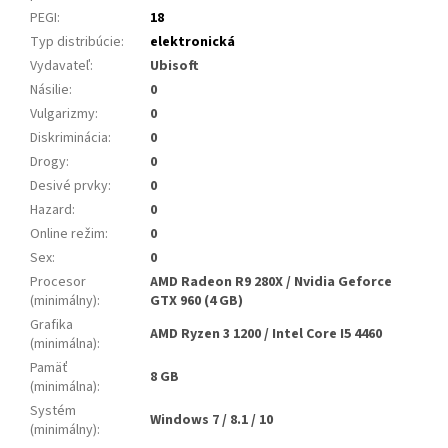
PEGI
:
18
Typ distribúcie
:
elektronická
Vydavateľ
:
Ubisoft
Násilie
:
0
Vulgarizmy
:
0
Diskriminácia
:
0
Drogy
:
0
Desivé prvky
:
0
Hazard
:
0
Online režim
:
0
Sex
:
0
Procesor
AMD Radeon R9 280X / Nvidia Geforce
(minimálny)
:
GTX 960 (4 GB)
Grafika
AMD Ryzen 3 1200 / Intel Core I5 4460
(minimálna)
:
Pamäť
8 GB
(minimálna)
:
Systém
Windows 7 / 8.1 / 10
(minimálny)
: