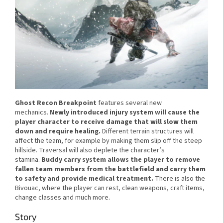
Ghost Recon Breakpoint
features several new
mechanics.
Newly introduced injury system will cause the
player character to receive damage that will slow them
down and require healing.
Different terrain structures will
affect the team, for example by making them slip off the steep
hillside. Traversal will also deplete the character’s
stamina.
Buddy carry system allows the player to remove
fallen team members from the battlefield and carry them
to safety and provide medical treatment.
There is also the
Bivouac, where the player can rest, clean weapons, craft items,
change classes and much more.
Story