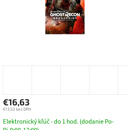
€16,63
€13,52 bez DPH
Jednotková
Elektronický kľúč - do 1 hod. (dodanie Po-
cena: