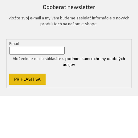
Odoberať newsletter
Vložte svoj e-mail a my Vám budeme zasielať informácie o nových
produktoch na našom e-shope.
Email
Vložením e-mailu súhlasíte s
podmienkami ochrany osobných
údajov
PRIHLÁSIŤ SA
Z
á
p
ä
t
i