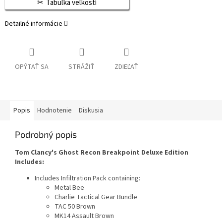
Tabuľka veľkostí
Detailné informácie
OPÝTAŤ SA
STRÁŽIŤ
ZDIEĽAŤ
Popis
Hodnotenie
Diskusia
Podrobný popis
Tom Clancy's Ghost Recon Breakpoint Deluxe Edition
Includes:
Includes Infiltration Pack containing:
Metal Bee
Charlie Tactical Gear Bundle
TAC 50 Brown
MK14 Assault Brown