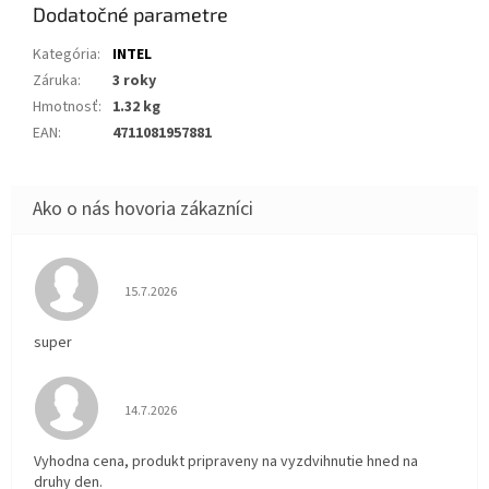
Dodatočné parametre
Kategória
:
INTEL
Záruka
:
3 roky
Hmotnosť
:
1.32 kg
EAN
:
4711081957881
Hodnotenie obchodu je 5 z 5 hviezdičiek.
15.7.2026
super
Hodnotenie obchodu je 5 z 5 hviezdičiek.
14.7.2026
Vyhodna cena, produkt pripraveny na vyzdvihnutie hned na
druhy den.