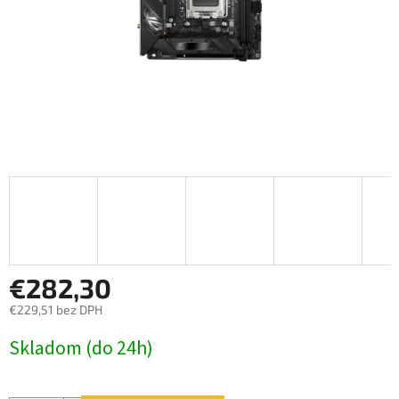
€282,30
€229,51 bez DPH
Jednotková
Skladom (do 24h)
cena: