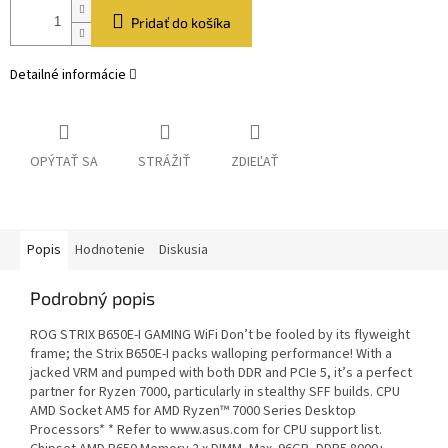
Pridať do košíka
Detailné informácie
OPÝTAŤ SA
STRÁŽIŤ
ZDIEĽAŤ
Popis
Hodnotenie
Diskusia
Podrobný popis
ROG STRIX B650E-I GAMING WiFi Don’t be fooled by its flyweight
frame; the Strix B650E-I packs walloping performance! With a
jacked VRM and pumped with both DDR and PCIe 5, it’s a perfect
partner for Ryzen 7000, particularly in stealthy SFF builds. CPU
AMD Socket AM5 for AMD Ryzen™ 7000 Series Desktop
Processors* * Refer to www.asus.com for CPU support list.