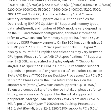
Chipset AMD B650 Memory 2 x DIMM, Max. 96GB, DDR5 8000+
(OC)/7800(OC)/7600(OC)/7200(OC)/7000(OC)/6800(OC)/6600(OC)/6400(
6200(OC)/ 6000(OC)/ 5800(OC)/ 5600(OC)/ 5400(OC)/ 5200/ 5000/
4800 ECC and Non-ECC, Un-buffered Memory* Dual Channel
Memory Architecture Supports AMD EXTended Profiles for
Overclocking (EXPO™) OptiMem II * Supported memory types,
data rate(Speed), and number of DRAM module vary depending
on the CPU and memory configuration, for more information
refer to www.asus.com for memory support list. * Non-ECC, Un-
buffered DDR5 Memory supports On-Die ECC function Graphics 1
x HDMI® port*** 1 x USB3.2 Gen2 port supports USB Type-C®
display outputs**** * Graphics specifications may vary between
CPU types. Please refer to AMD CPU specifications. ** Supports
max. 8K@60Hz as specified in display outputs ***Supports
4K@60Hz as specified in HDMI 2.1. **** VGA resolution support
depends on processors' or graphic cards' resolution. Expansion
Slots AMD Ryzen™ 7000 Series Desktop Processors* 1 x PCIe 5.0
x16 slot* * Please check the PCIe bifurcation table on the
support site (https://www.asus.com/support/FAQ/1037507/). -
To ensure compatibility of the device installed, please refer to
https://www.asus.com/support/ for the list of supported
peripherals. Storage Total supports 2 x M.2 slots and 2 x SATA
6Gb/s ports* AMD Ryzen™ 7000 Series Desktop Processors
M.2_1 slot (Key M), type 2242/2260/2280 (supports PCIe 5.0 x4