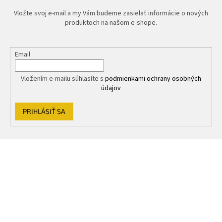
Vložte svoj e-mail a my Vám budeme zasielať informácie o nových
produktoch na našom e-shope.
Email
Vložením e-mailu súhlasíte s
podmienkami ochrany osobných
údajov
PRIHLÁSIŤ SA
Z
á
p
ä
t
i
e