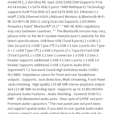
mode) M.2_2 slot (Key M), type 2242/2260/2280 (supports PCIe
4.0 x4 mode) 2 x SATA 6Gb/s ports *AMD RAIDXpert2 Technology
supports both PCIe RAID 0/1 and SATA RAID 0/1. Ethernet 1 x
Intel® 2.5Gb Ethernet ASUS LANGuard Wireless & Bluetooth Wi-Fi
6E 2x2 Wi-Fi 6E (802.11 a/b/g/n/ac/ax) Supports 2.4/5/6GHz
frequency band* Bluetooth® v5.2** * WiFi 6E 6GHz regulatory
may vary between countries. ** The Bluetooth version may vary,
please refer to the Wi-Fi module manufacturer's website for the
latest specifications. USB Rear USB (Total 8 ports) 1 x USB 3.2
Gen 2x2 port (1 x USB Type-C®) 5 x USB 3.2 Gen 2 ports (4 x Type-
A + 1 x USB Type-C®) 2 x USB 2.0 ports (2 x Type-A) Front USB
(Total 5 ports) 1 x USB 3.2 Gen 2 connector 1 x USB 3.2 Gen 1
header supports additional 2 USB 3.2 Gen 1 ports 1 x USB 2.0
header supports additional 2 USB 2.0 ports Audio ROG
SupremeFX 7.1 Surround Sound High Definition Audio CODEC
ALC4080 - Impedance sense for front and rear headphone
outputs - Supports: Jack-detection, Multi-streaming, Front Panel
Jack-retasking - High quality 120 dB SNR stereo playback output
and 113 dB SNR recording input - Supports up to 32-Bit/384 kHz
playback Audio Features - Audio Shielding - Savitech SV3H712
AMP - LED-illuminated audio jacks - Rear optical S/PDIF out port -
Premium audio capacitors *The rear panel Line out port does
not support spatial audio. If you wish to use spatial audio make
sure to connect your audio output device to the audio jack on