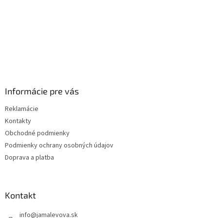
Informácie pre vás
Reklamácie
Kontakty
Obchodné podmienky
Podmienky ochrany osobných údajov
Doprava a platba
Kontakt
info
@
jamalevova.sk