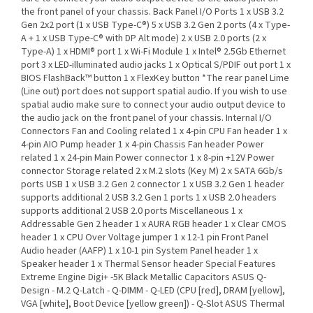
the front panel of your chassis. Back Panel I/O Ports 1 x USB 3.2
Gen 2x2 port (1 x USB Type-C®) 5 x USB 3.2 Gen 2 ports (4 x Type-
A + 1 x USB Type-C® with DP Alt mode) 2 x USB 2.0 ports (2 x
Type-A) 1 x HDMI® port 1 x Wi-Fi Module 1 x Intel® 2.5Gb Ethernet
port 3 x LED-illuminated audio jacks 1 x Optical S/PDIF out port 1 x
BIOS FlashBack™ button 1 x FlexKey button *The rear panel Lime
(Line out) port does not support spatial audio. If you wish to use
spatial audio make sure to connect your audio output device to
the audio jack on the front panel of your chassis. Internal I/O
Connectors Fan and Cooling related 1 x 4-pin CPU Fan header 1 x
4-pin AIO Pump header 1 x 4-pin Chassis Fan header Power
related 1 x 24-pin Main Power connector 1 x 8-pin +12V Power
connector Storage related 2 x M.2 slots (Key M) 2 x SATA 6Gb/s
ports USB 1 x USB 3.2 Gen 2 connector 1 x USB 3.2 Gen 1 header
supports additional 2 USB 3.2 Gen 1 ports 1 x USB 2.0 headers
supports additional 2 USB 2.0 ports Miscellaneous 1 x
Addressable Gen 2 header 1 x AURA RGB header 1 x Clear CMOS
header 1 x CPU Over Voltage jumper 1 x 12-1 pin Front Panel
Audio header (AAFP) 1 x 10-1 pin System Panel header 1 x
Speaker header 1 x Thermal Sensor header Special Features
Extreme Engine Digi+ -5K Black Metallic Capacitors ASUS Q-
Design - M.2 Q-Latch - Q-DIMM - Q-LED (CPU [red], DRAM [yellow],
VGA [white], Boot Device [yellow green]) - Q-Slot ASUS Thermal