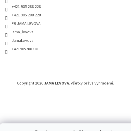
+421 905 288 228
+421 905 288 228
FB JAMA LEVOVA
jama_levova
JamaLevova
+421905288228
Copyright 2026
JAMA LEVOVA
. Všetky práva vyhradené.