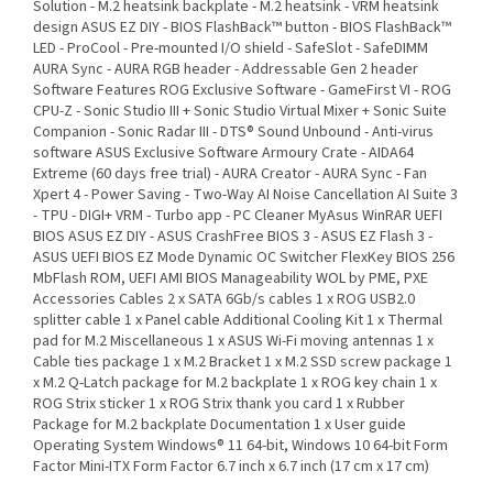
Solution - M.2 heatsink backplate - M.2 heatsink - VRM heatsink
design ASUS EZ DIY - BIOS FlashBack™ button - BIOS FlashBack™
LED - ProCool - Pre-mounted I/O shield - SafeSlot - SafeDIMM
AURA Sync - AURA RGB header - Addressable Gen 2 header
Software Features ROG Exclusive Software - GameFirst VI - ROG
CPU-Z - Sonic Studio III + Sonic Studio Virtual Mixer + Sonic Suite
Companion - Sonic Radar III - DTS® Sound Unbound - Anti-virus
software ASUS Exclusive Software Armoury Crate - AIDA64
Extreme (60 days free trial) - AURA Creator - AURA Sync - Fan
Xpert 4 - Power Saving - Two-Way AI Noise Cancellation AI Suite 3
- TPU - DIGI+ VRM - Turbo app - PC Cleaner MyAsus WinRAR UEFI
BIOS ASUS EZ DIY - ASUS CrashFree BIOS 3 - ASUS EZ Flash 3 -
ASUS UEFI BIOS EZ Mode Dynamic OC Switcher FlexKey BIOS 256
MbFlash ROM, UEFI AMI BIOS Manageability WOL by PME, PXE
Accessories Cables 2 x SATA 6Gb/s cables 1 x ROG USB2.0
splitter cable 1 x Panel cable Additional Cooling Kit 1 x Thermal
pad for M.2 Miscellaneous 1 x ASUS Wi-Fi moving antennas 1 x
Cable ties package 1 x M.2 Bracket 1 x M.2 SSD screw package 1
x M.2 Q-Latch package for M.2 backplate 1 x ROG key chain 1 x
ROG Strix sticker 1 x ROG Strix thank you card 1 x Rubber
Package for M.2 backplate Documentation 1 x User guide
Operating System Windows® 11 64-bit, Windows 10 64-bit Form
Factor Mini-ITX Form Factor 6.7 inch x 6.7 inch (17 cm x 17 cm)