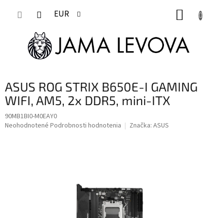
Prejsť
NÁKUP
na
EUR
obsah
KOŠÍK
ASUS ROG STRIX B650E-I GAMING
WIFI, AM5, 2x DDR5, mini-ITX
90MB1BI0-M0EAY0
Priemerné
Neohodnotené
Podrobnosti hodnotenia
Značka:
ASUS
hodnotenie
produktu
je
0,0
z
5
hviezdičiek.