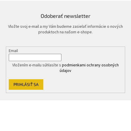
Odoberať newsletter
Vložte svoj e-mail a my Vám budeme zasielať informácie o nových
produktoch na našom e-shope.
Email
Vložením e-mailu súhlasíte s
podmienkami ochrany osobných
údajov
PRIHLÁSIŤ SA
Z
á
p
ä
t