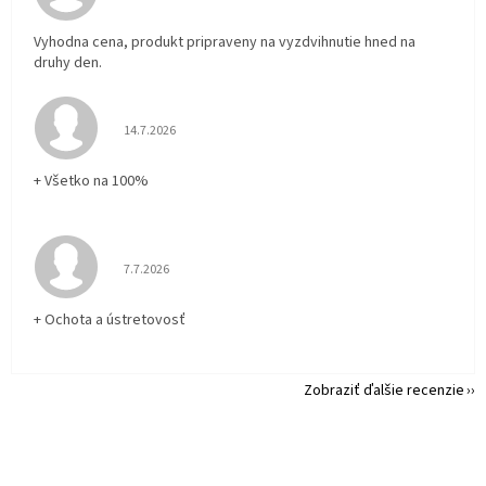
Vyhodna cena, produkt pripraveny na vyzdvihnutie hned na
druhy den.
Hodnotenie obchodu je 5 z 5 hviezdičiek.
14.7.2026
+ Všetko na 100%
Hodnotenie obchodu je 5 z 5 hviezdičiek.
7.7.2026
+ Ochota a ústretovosť
Zobraziť ďalšie recenzie