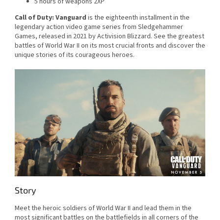
5 hours of weapons 2XP
Call of Duty: Vanguard
is the eighteenth installment in the
legendary action video game series from Sledgehammer
Games, released in 2021 by Activision Blizzard. See the greatest
battles of World War II on its most crucial fronts and discover the
unique stories of its courageous heroes.
Story
Meet the heroic soldiers of World War II and lead them in the
most significant battles on the battlefields in all corners of the