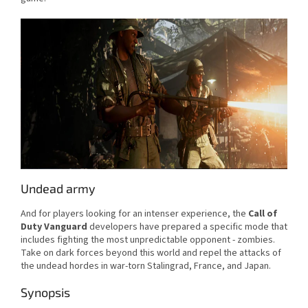
Undead army
And for players looking for an intenser experience, the
Call of
Duty Vanguard
developers have prepared a specific mode that
includes fighting the most unpredictable opponent - zombies.
Take on dark forces beyond this world and repel the attacks of
the undead hordes in war-torn Stalingrad, France, and Japan.
Synopsis