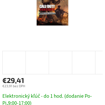
€29,41
€23,91 bez DPH
Jednotková
Elektronický kľúč - do 1 hod. (dodanie Po-
cena:
Pi,9:00-17:00)