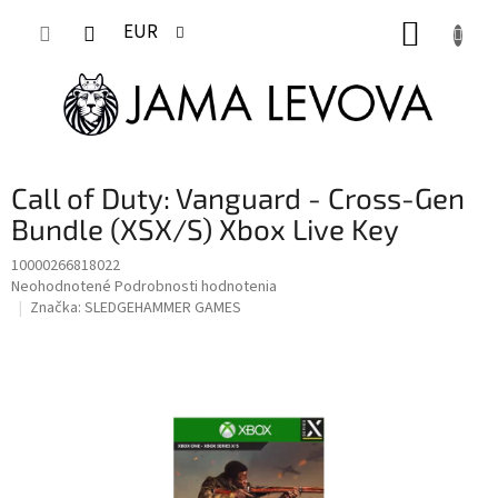
Prejsť
NÁKUP
na
EUR
obsah
KOŠÍK
Call of Duty: Vanguard - Cross-Gen
Bundle (XSX/S) Xbox Live Key
10000266818022
Priemerné
Neohodnotené
Podrobnosti hodnotenia
hodnotenie
Značka:
SLEDGEHAMMER GAMES
produktu
je
0,0
z
5
hviezdičiek.