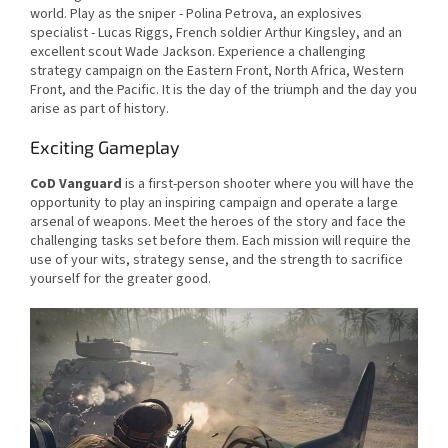
world. Play as the sniper - Polina Petrova, an explosives
specialist - Lucas Riggs, French soldier Arthur Kingsley, and an
excellent scout Wade Jackson. Experience a challenging
strategy campaign on the Eastern Front, North Africa, Western
Front, and the Pacific. It is the day of the triumph and the day you
arise as part of history.
Exciting Gameplay
CoD Vanguard
is a first-person shooter where you will have the
opportunity to play an inspiring campaign and operate a large
arsenal of weapons. Meet the heroes of the story and face the
challenging tasks set before them. Each mission will require the
use of your wits, strategy sense, and the strength to sacrifice
yourself for the greater good.