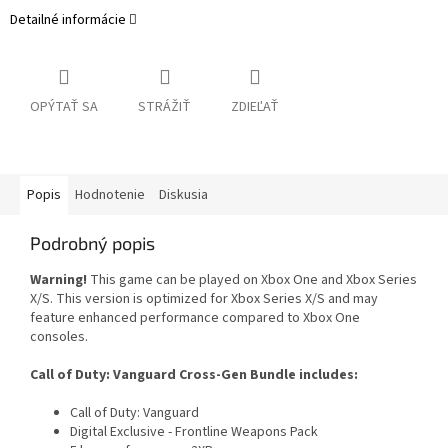
Detailné informácie
OPÝTAŤ SA
STRÁŽIŤ
ZDIEĽAŤ
Popis
Hodnotenie
Diskusia
Podrobný popis
Warning!
This game can be played on Xbox One and Xbox Series
X/S. This version is optimized for Xbox Series X/S and may
feature enhanced performance compared to Xbox One
consoles.
Call of Duty: Vanguard Cross-Gen Bundle includes:
Call of Duty: Vanguard
Digital Exclusive - Frontline Weapons Pack