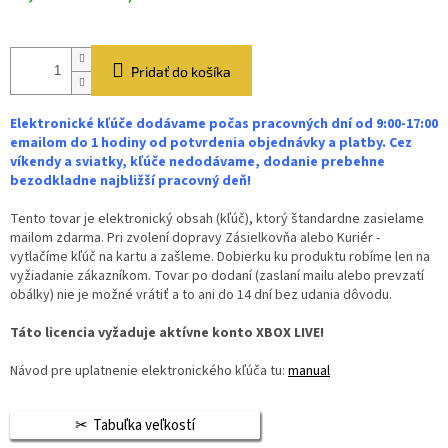
Pridať do košíka
Elektronické kľúče dodávame počas pracovných dní od 9:00-17:00
emailom do 1 hodiny od potvrdenia objednávky a platby. Cez
víkendy a sviatky, kľúče nedodávame, dodanie prebehne
bezodkladne najbližší pracovný deň!
Tento tovar je elektronický obsah (kľúč), ktorý štandardne zasielame
mailom zdarma. Pri zvolení dopravy Zásielkovňa alebo Kuriér -
vytlačíme kľúč na kartu a zašleme. Dobierku ku produktu robíme len na
vyžiadanie zákazníkom. Tovar po dodaní (zaslaní mailu alebo prevzatí
obálky) nie je možné vrátiť a to ani do 14 dní bez udania dôvodu.
Táto licencia vyžaduje aktívne konto XBOX LIVE!
Návod pre uplatnenie elektronického kľúča tu:
manual
Tabuľka veľkostí