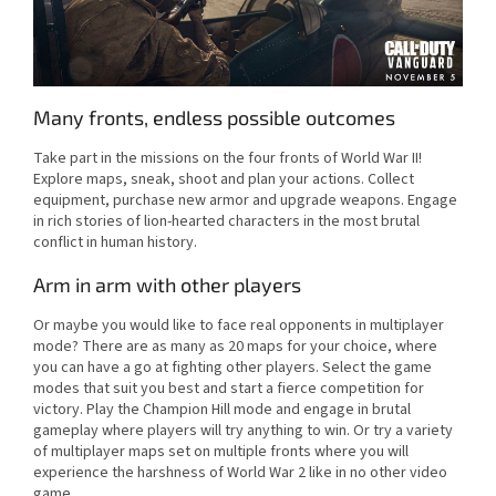
Many fronts, endless possible outcomes
Take part in the missions on the four fronts of World War II!
Explore maps, sneak, shoot and plan your actions. Collect
equipment, purchase new armor and upgrade weapons. Engage
in rich stories of lion-hearted characters in the most brutal
conflict in human history.
Arm in arm with other players
Or maybe you would like to face real opponents in multiplayer
mode? There are as many as 20 maps for your choice, where
you can have a go at fighting other players. Select the game
modes that suit you best and start a fierce competition for
victory. Play the Champion Hill mode and engage in brutal
gameplay where players will try anything to win. Or try a variety
of multiplayer maps set on multiple fronts where you will
experience the harshness of World War 2 like in no other video
game.