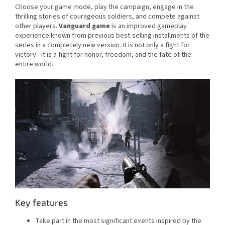
Choose your game mode, play the campaign, engage in the
thrilling stories of courageous soldiers, and compete against
other players.
Vanguard game
is an improved gameplay
experience known from previous best-selling installments of the
series in a completely new version. It is not only a fight for
victory - it is a fight for honor, freedom, and the fate of the
entire world.
Key features
Take part in the most significant events inspired by the