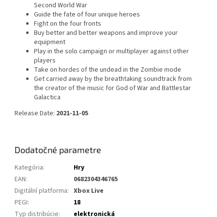
Second World War
Guide the fate of four unique heroes
Fight on the four fronts
Buy better and better weapons and improve your
equipment
Play in the solo campaign or multiplayer against other
players
Take on hordes of the undead in the Zombie mode
Get carried away by the breathtaking soundtrack from
the creator of the music for God of War and Battlestar
Galactica
Release Date:
2021-11-05
Dodatočné parametre
Kategória
:
Hry
EAN
:
0682304346765
Digitální platforma
:
Xbox Live
PEGI
:
18
Typ distribúcie
:
elektronická