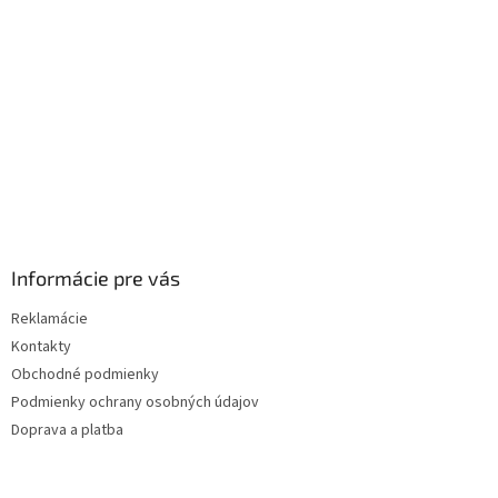
i
e
Informácie pre vás
Reklamácie
Kontakty
Obchodné podmienky
Podmienky ochrany osobných údajov
Doprava a platba