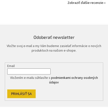
Zobraziť ďalšie recenzie
Odoberať newsletter
Vložte svoj e-mail a my Vám budeme zasielať informácie o nových
produktoch na našom e-shope.
Email
Vložením e-mailu súhlasíte s
podmienkami ochrany osobných
údajov
PRIHLÁSIŤ SA