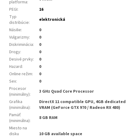
platforma
:
PEGI
:
16
Typ
elektronická
distribúcie
:
Násilie
:
0
Vulgarizmy
:
0
Diskriminácia
:
0
Drogy
:
0
Desivé prvky
:
0
Hazard
:
0
Online režim
:
0
Sex
:
0
Procesor
3 GHz Quad Core Processor
(minimálny)
:
Grafika
DirectX 11 compatible GPU, 4GB dedicated
(minimálna)
:
VRAM (GeForce GTX 970 / Radeon RX 480)
Pamäť
8 GB RAM
(minimálna)
:
Miesto na
disku
10 GB available space