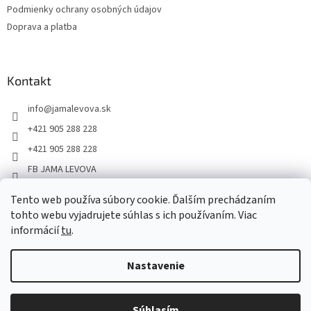
Podmienky ochrany osobných údajov
Doprava a platba
Kontakt
info
@
jamalevova.sk
+421 905 288 228
+421 905 288 228
FB JAMA LEVOVA
jama_levova
Tento web používa súbory cookie. Ďalším prechádzaním
JamaLevova
tohto webu vyjadrujete súhlas s ich používaním. Viac
informácií
tu
.
+421905288228
Nastavenie
Vážení zákazníci, z dôvodu dovoleniek môže v tomto období
dochádzať ku predĺženiu dodacích lehôt. Od 30.7. do 10.8. bude
pozastavený aj osobný odber na našom výdajnom mieste. Ďakujeme
Súhlasím