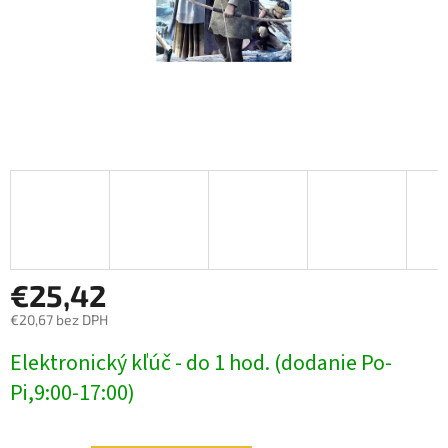
€25,42
€20,67 bez DPH
Jednotková
Elektronický kľúč - do 1 hod. (dodanie Po-
cena:
Pi,9:00-17:00)