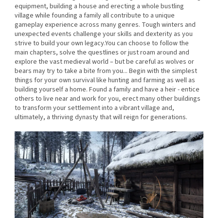
equipment, building a house and erecting a whole bustling
village while founding a family all contribute to a unique
gameplay experience across many genres. Tough winters and
unexpected events challenge your skills and dexterity as you
strive to build your own legacy.You can choose to follow the
main chapters, solve the questlines or just roam around and
explore the vast medieval world – but be careful as wolves or
bears may try to take a bite from you... Begin with the simplest
things for your own survival like hunting and farming as well as
building yourself a home. Found a family and have a heir - entice
others to live near and work for you, erect many other buildings
to transform your settlement into a vibrant village and,
ultimately, a thriving dynasty that will reign for generations.