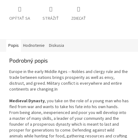
OPÝTAŤ SA
STRÁŽIŤ
ZDIEĽAŤ
Popis
Hodnotenie
Diskusia
Podrobný popis
Europe in the early Middle Ages -- Nobles and clergy rule and the
trade between nations brings prosperity as well as envy,
distrust, and greed. Military conflict is everywhere and entire
continents are changing.In
Medieval Dynasty
, you take on the role of a young man who has
fled from war and wants to take his fate into his own hands.
From being alone, inexperienced and poor you will develop into
a master of many skills, a leader of your community and the
founder of a prosperous dynasty which is meant to last and
prosper for generations to come. Defending against wild
animals while hunting for food, gathering resources and crafting