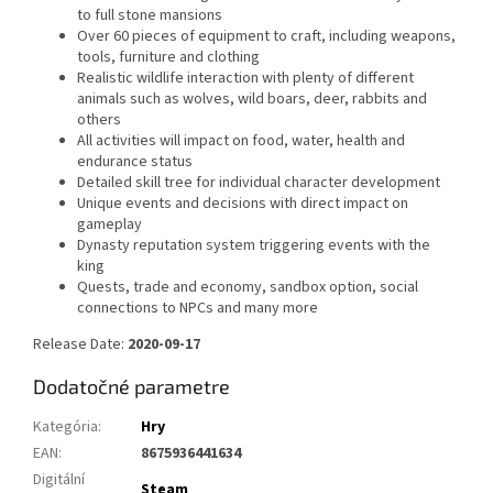
to full stone mansions
Over 60 pieces of equipment to craft, including weapons,
tools, furniture and clothing
Realistic wildlife interaction with plenty of different
animals such as wolves, wild boars, deer, rabbits and
others
All activities will impact on food, water, health and
endurance status
Detailed skill tree for individual character development
Unique events and decisions with direct impact on
gameplay
Dynasty reputation system triggering events with the
king
Quests, trade and economy, sandbox option, social
connections to NPCs and many more
Release Date:
2020-09-17
Dodatočné parametre
Kategória
:
Hry
EAN
:
8675936441634
Digitální
Steam