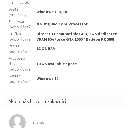
(minimálne)
:
Systém
Windows 7, 8, 10
(minimálny)
:
Procesor
4 GHz Quad Core Processor
(odporúčaný)
:
Grafika
DirectX 11 compatible GPU, 6GB dedicated
(odporúčané)
:
VRAM (GeForce GTX 1060 / Radeon RX 580)
Pamäť
16 GB RAM
(odporúčané)
:
Miesto na
disku
10 GB available space
(odporúčané)
:
Systém
Windows 10
(odporúčané)
:
Hodnotenie obchodu je 5 z 5 hviezdičiek.
15.7.2026