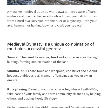
A massive medieval open 3D world awaits… Be aware of harsh
winters and unexpected events while honing your skills to turn
from a medieval survivor into the ruler of a dynasty. Grab your
axe, hammer, or hunting bow - and craft your legacy!
Medieval Dynasty is a unique combination of
multiple successful genres:
Suvival:
The need to survive, feed and ensure survival through
hunting, farming and cultivation of the land.
Simulation:
Create tools and weapons, construct and extend
houses, stables and all manner of buildings as you grow an
empire.
Role playing:
Develop your own character, interact with NPCs,
take care of your family and form community alliances by helping
others and trading freely.Strategy:
While pioneering in the Middle Ages you will found and expand a