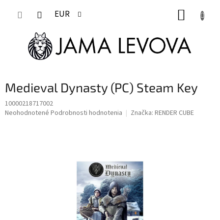
Prejsť
NÁKUP
na
EUR
obsah
KOŠÍK
Medieval Dynasty (PC) Steam Key
10000218717002
Priemerné
Neohodnotené
Podrobnosti hodnotenia
Značka:
RENDER CUBE
hodnotenie
produktu
je
0,0
z
5
hviezdičiek.