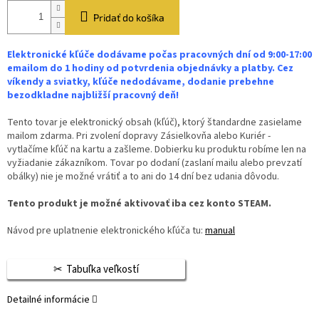
Pridať do košíka
Elektronické kľúče dodávame počas pracovných dní od 9:00-17:00
emailom do 1 hodiny od potvrdenia objednávky a platby. Cez
víkendy a sviatky, kľúče nedodávame, dodanie prebehne
bezodkladne najbližší pracovný deň!
Tento tovar je elektronický obsah (kľúč), ktorý štandardne zasielame
mailom zdarma. Pri zvolení dopravy Zásielkovňa alebo Kuriér -
vytlačíme kľúč na kartu a zašleme. Dobierku ku produktu robíme len na
vyžiadanie zákazníkom. Tovar po dodaní (zaslaní mailu alebo prevzatí
obálky) nie je možné vrátiť a to ani do 14 dní bez udania dôvodu.
Tento produkt je možné aktivovať iba cez konto STEAM.
Návod pre uplatnenie elektronického kľúča tu:
manual
Tabuľka veľkostí
Detailné informácie