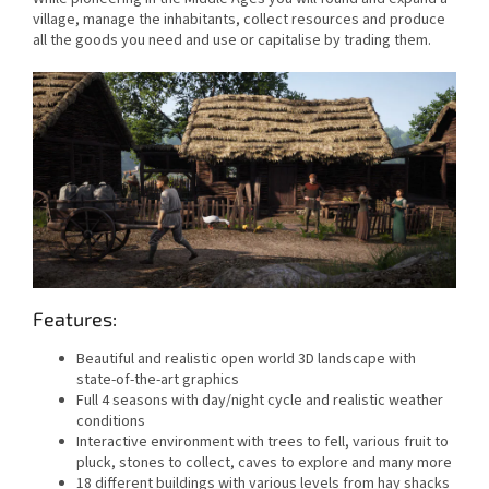
village, manage the inhabitants, collect resources and produce
all the goods you need and use or capitalise by trading them.
Features:
Beautiful and realistic open world 3D landscape with
state-of-the-art graphics
Full 4 seasons with day/night cycle and realistic weather
conditions
Interactive environment with trees to fell, various fruit to
pluck, stones to collect, caves to explore and many more
18 different buildings with various levels from hay shacks