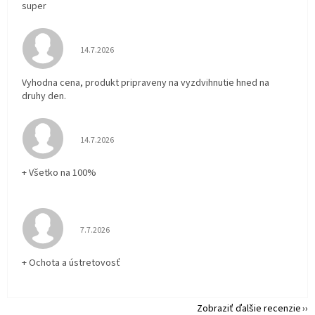
super
Hodnotenie obchodu je 5 z 5 hviezdičiek.
14.7.2026
Vyhodna cena, produkt pripraveny na vyzdvihnutie hned na
druhy den.
Hodnotenie obchodu je 5 z 5 hviezdičiek.
14.7.2026
+ Všetko na 100%
Hodnotenie obchodu je 5 z 5 hviezdičiek.
7.7.2026
+ Ochota a ústretovosť
Zobraziť ďalšie recenzie