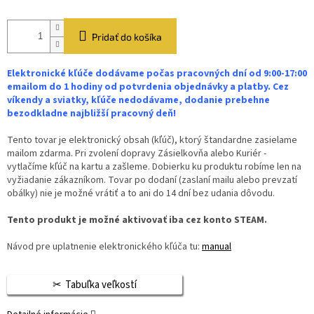
Pridať do košíka
Elektronické kľúče dodávame počas pracovných dní od 9:00-17:00
emailom do 1 hodiny od potvrdenia objednávky a platby. Cez
víkendy a sviatky, kľúče nedodávame, dodanie prebehne
bezodkladne najbližší pracovný deň!
Tento tovar je elektronický obsah (kľúč), ktorý štandardne zasielame
mailom zdarma. Pri zvolení dopravy Zásielkovňa alebo Kuriér -
vytlačíme kľúč na kartu a zašleme. Dobierku ku produktu robíme len na
vyžiadanie zákazníkom. Tovar po dodaní (zaslaní mailu alebo prevzatí
obálky) nie je možné vrátiť a to ani do 14 dní bez udania dôvodu.
Tento produkt je možné aktivovať iba cez konto STEAM.
Návod pre uplatnenie elektronického kľúča tu:
manual
Tabuľka veľkostí