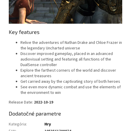
Key features
Relive the adventures of Nathan Drake and Chloe Frazer in
the legendary Uncharted universe
Discover improved gameplay, placed in an advanced
audiovisual setting and featuring all functions of the
DualSense controller
Explore the farthest corners of the world and discover
ancient treasures
Get carried away by the captivating story of both heroes
See even more dynamic combat and use the elements of
the environment to win
Release Date:
2022-10-19
Dodatočné parametre
Kategória
:
Hry