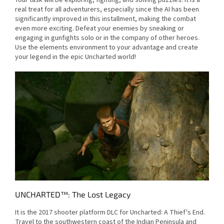
Your task will be exploring, fighting, and solving puzzles. It is a
real treat for all adventurers, especially since the AI has been
significantly improved in this installment, making the combat
even more exciting. Defeat your enemies by sneaking or
engaging in gunfights solo or in the company of other heroes.
Use the elements environment to your advantage and create
your legend in the epic Uncharted world!
UNCHARTED™: The Lost Legacy
It is the 2017 shooter platform DLC for Uncharted: A Thief's End.
Travel to the southwestern coast of the Indian Peninsula and