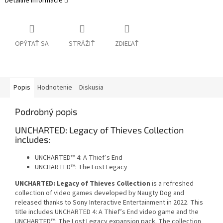
Detailné informácie
OPÝTAŤ SA
STRÁŽIŤ
ZDIEĽAŤ
Popis
Hodnotenie
Diskusia
Podrobný popis
UNCHARTED: Legacy of Thieves Collection
includes:
UNCHARTED™ 4: A Thief’s End
UNCHARTED™: The Lost Legacy
UNCHARTED: Legacy of Thieves Collection
is a refreshed
collection of video games developed by Naugty Dog and
released thanks to Sony Interactive Entertainment in 2022. This
title includes UNCHARTED 4: A Thief’s End video game and the
UNCHARTED™: The Lost Legacy expansion pack. The collection