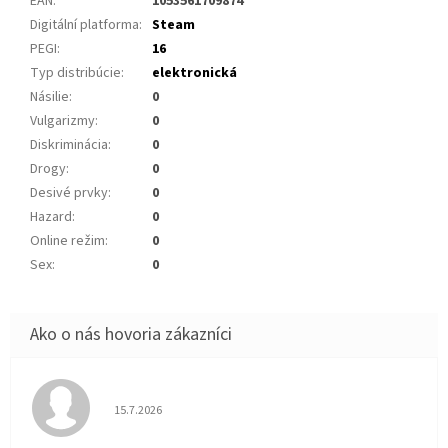
EAN
:
1053561709874
Digitální platforma
:
Steam
PEGI
:
16
Typ distribúcie
:
elektronická
Násilie
:
0
Vulgarizmy
:
0
Diskriminácia
:
0
Drogy
:
0
Desivé prvky
:
0
Hazard
:
0
Online režim
:
0
Sex
:
0
Hodnotenie obchodu je 5 z 5 hviezdičiek.
15.7.2026