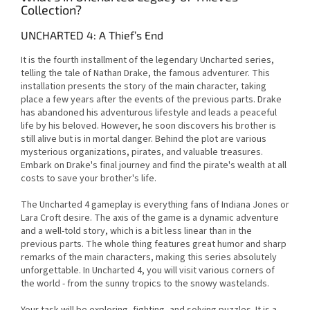
Collection?
UNCHARTED 4: A Thief’s End
It is the fourth installment of the legendary Uncharted series,
telling the tale of Nathan Drake, the famous adventurer. This
installation presents the story of the main character, taking
place a few years after the events of the previous parts. Drake
has abandoned his adventurous lifestyle and leads a peaceful
life by his beloved. However, he soon discovers his brother is
still alive but is in mortal danger. Behind the plot are various
mysterious organizations, pirates, and valuable treasures.
Embark on Drake's final journey and find the pirate's wealth at all
costs to save your brother's life.
The Uncharted 4 gameplay is everything fans of Indiana Jones or
Lara Croft desire. The axis of the game is a dynamic adventure
and a well-told story, which is a bit less linear than in the
previous parts. The whole thing features great humor and sharp
remarks of the main characters, making this series absolutely
unforgettable. In Uncharted 4, you will visit various corners of
the world - from the sunny tropics to the snowy wastelands.