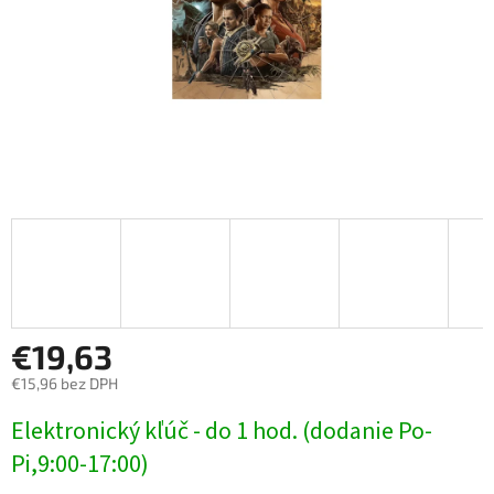
€19,63
€15,96 bez DPH
Jednotková
Elektronický kľúč - do 1 hod. (dodanie Po-
cena:
Pi,9:00-17:00)