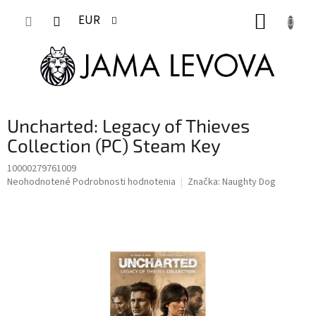
Prejsť
NÁKUP
na
EUR
obsah
KOŠÍK
Uncharted: Legacy of Thieves
Collection (PC) Steam Key
10000279761009
Priemerné
Neohodnotené
Podrobnosti hodnotenia
Značka:
Naughty Dog
hodnotenie
produktu
je
0,0
z
5
hviezdičiek.