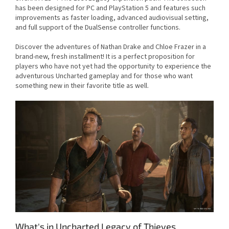
has been designed for PC and PlayStation 5 and features such
improvements as faster loading, advanced audiovisual setting,
and full support of the DualSense controller functions.
Discover the adventures of Nathan Drake and Chloe Frazer in a
brand-new, fresh installment! It is a perfect proposition for
players who have not yet had the opportunity to experience the
adventurous Uncharted gameplay and for those who want
something new in their favorite title as well.
What's in Uncharted Legacy of Thieves