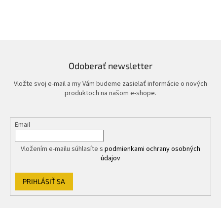
Odoberať newsletter
Vložte svoj e-mail a my Vám budeme zasielať informácie o nových
produktoch na našom e-shope.
Email
Vložením e-mailu súhlasíte s
podmienkami ochrany osobných
údajov
PRIHLÁSIŤ SA
Z