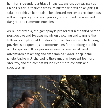
hunt for a legendary artifact! In this expansion, you will play as
Chloe Frazer - a fearless treasure hunter who will do anything it
takes to achieve her goals. The talented mercenary Nadine Ross
will accompany you on your journey, and you will face ancient
dangers and numerous enemies.
As in Uncharted 4, the gameplay is presented in the third-person
perspective and focuses mainly on exploring and learning the
following chapters of the story. Prepare for various challenging
puzzles, side quests, and opportunities for practicing stealth
and lockpicking. It is a priceless gem for any fan of heist
adventures set among ancient temples hidden deep in the
jungle. Unlike in Uncharted 4, the gameplay here will be more
stealthy, and the combat will be even more dynamic and
spectacular!