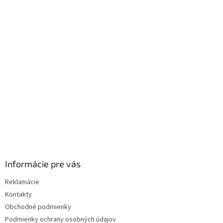
á
p
ä
t
i
e
Informácie pre vás
Reklamácie
Kontakty
Obchodné podmienky
Podmienky ochrany osobných údajov